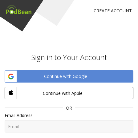
CREATE ACCOUNT
Sign in to Your Account
Continue with Google
Continue with Apple
OR
Email Address