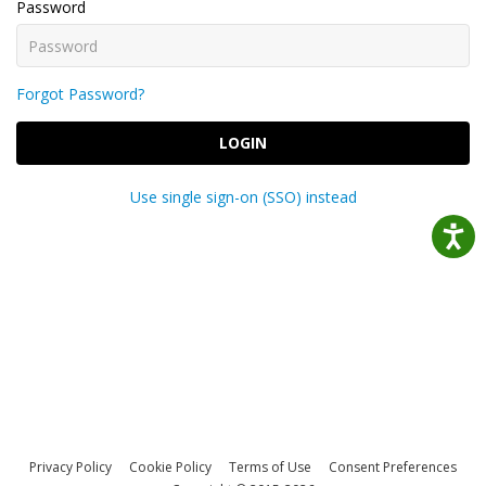
Password
Forgot Password?
LOGIN
Use single sign-on (SSO) instead
Privacy Policy
Cookie Policy
Terms of Use
Consent Preferences